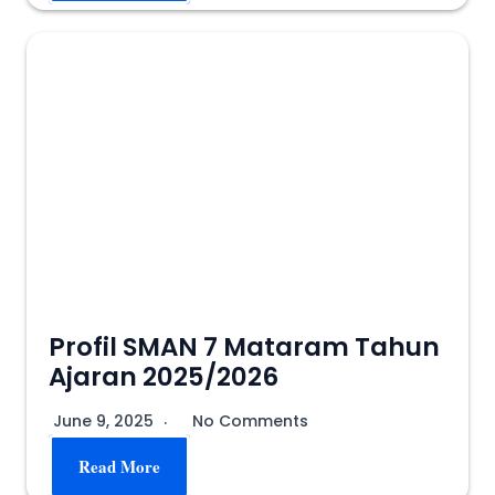
Profil SMAN 7 Mataram Tahun
Ajaran 2025/2026
June 9, 2025
No Comments
Read More