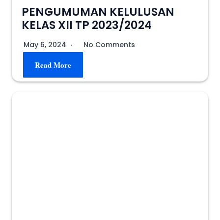
PENGUMUMAN KELULUSAN
KELAS XII TP 2023/2024
May 6, 2024
No Comments
Read More