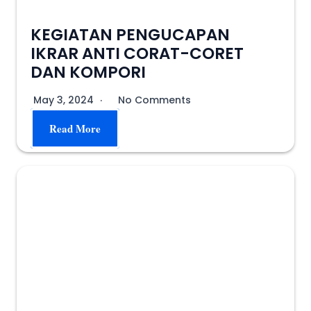
KEGIATAN PENGUCAPAN
IKRAR ANTI CORAT-CORET
DAN KOMPORI
May 3, 2024
No Comments
Read More