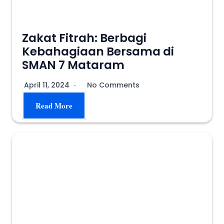
Zakat Fitrah: Berbagi
Kebahagiaan Bersama di
SMAN 7 Mataram
April 11, 2024
No Comments
Read More