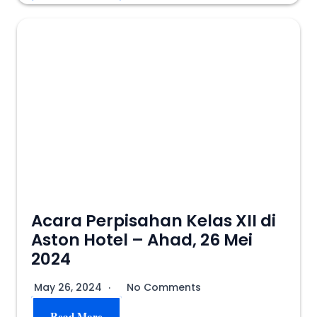
Acara Perpisahan Kelas XII di
Aston Hotel – Ahad, 26 Mei
2024
May 26, 2024
No Comments
Read More