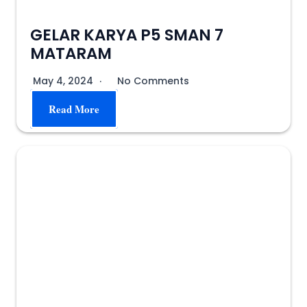
GELAR KARYA P5 SMAN 7
MATARAM
May 4, 2024
No Comments
Read More