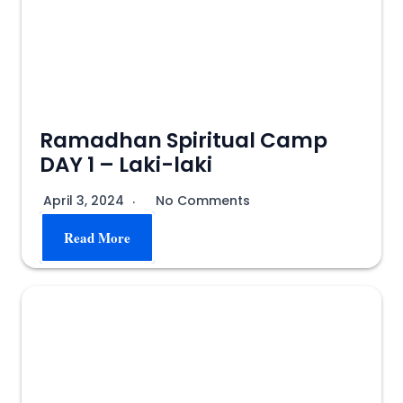
Ramadhan Spiritual Camp
DAY 1 – Laki-laki
April 3, 2024
No Comments
Read More