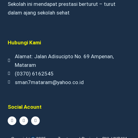
Sekolah ini mendapat prestasi berturut – turut
dalam ajang sekolah sehat
Hubungi Kami
Alamat: Jalan Adisucipto No. 69 Ampenan,
Mataram
(0370) 6162545
sman7mataram@yahoo.co.id
Social Acount
F
I
Y
a
n
o
c
s
u
e
t
t
b
a
u