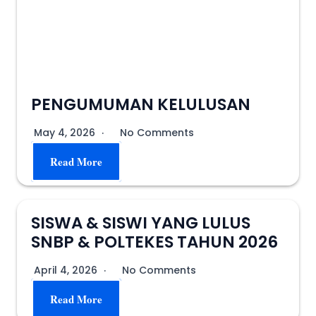
PENGUMUMAN KELULUSAN
May 4, 2026
No Comments
Read More
SISWA & SISWI YANG LULUS
SNBP & POLTEKES TAHUN 2026
April 4, 2026
No Comments
Read More