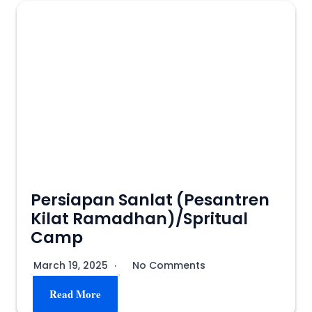
Persiapan Sanlat (Pesantren
Kilat Ramadhan)/Spritual
Camp
March 19, 2025
No Comments
Read More