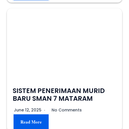
SISTEM PENERIMAAN MURID
BARU SMAN 7 MATARAM
June 12, 2025
No Comments
Read More