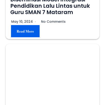
Pendidikan Lalu Lintas untuk
Guru SMAN 7 Mataram
May 10, 2024
No Comments
Read More