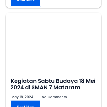
Kegiatan Sabtu Budaya 18 Mei
2024 di SMAN 7 Mataram
May 18, 2024
No Comments
Read More