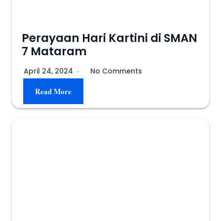
Perayaan Hari Kartini di SMAN
7 Mataram
April 24, 2024
No Comments
Read More