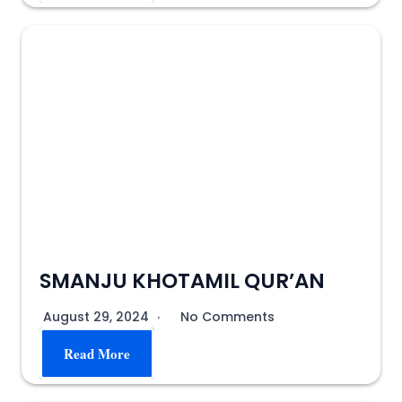
SMANJU KHOTAMIL QUR’AN
August 29, 2024
No Comments
Read More