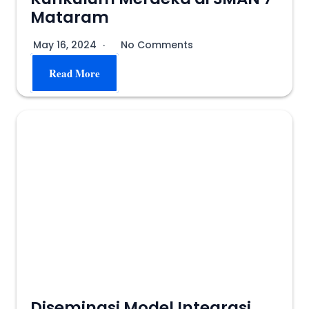
Mataram
May 16, 2024
No Comments
Read More
Diseminasi Model Integrasi