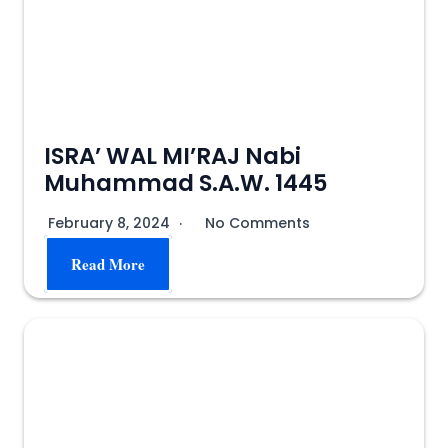
ISRA’ WAL MI’RAJ Nabi
Muhammad S.A.W. 1445
February 8, 2024
No Comments
Read More