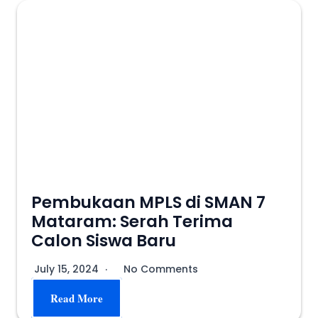
Pembukaan MPLS di SMAN 7
Mataram: Serah Terima
Calon Siswa Baru
July 15, 2024
No Comments
Read More