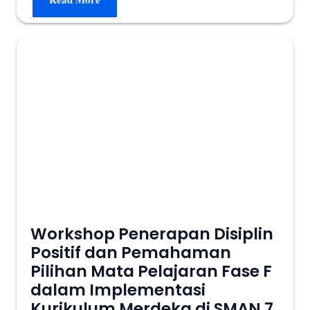
Workshop Penerapan Disiplin
Positif dan Pemahaman
Pilihan Mata Pelajaran Fase F
dalam Implementasi
Kurikulum Merdeka di SMAN 7