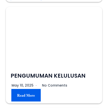
PENGUMUMAN KELULUSAN
May 10, 2025
No Comments
Read More