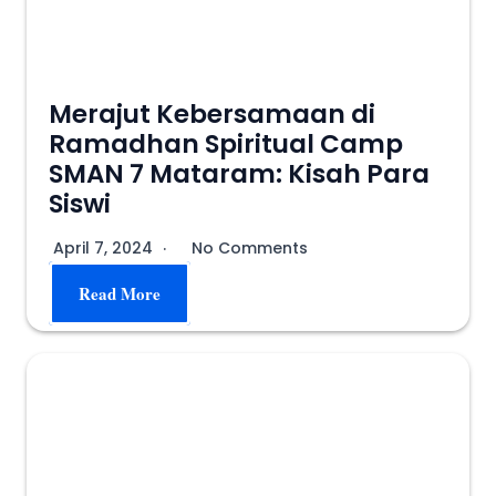
Merajut Kebersamaan di
Ramadhan Spiritual Camp
SMAN 7 Mataram: Kisah Para
Siswi
April 7, 2024
No Comments
Read More