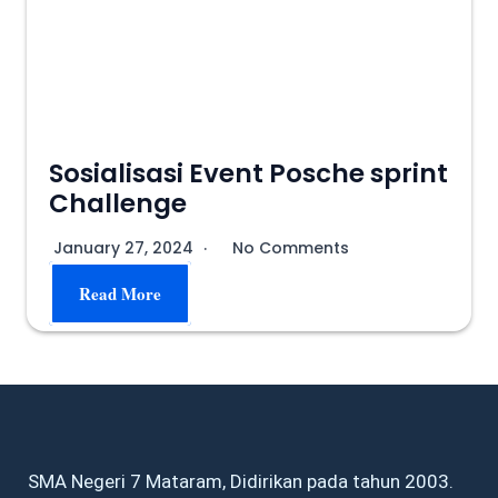
Sosialisasi Event Posche sprint
Challenge
January 27, 2024
No Comments
Read More
SMA Negeri 7 Mataram, Didirikan pada tahun 2003.