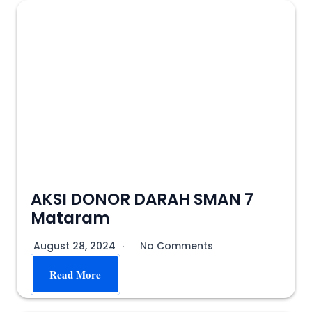
AKSI DONOR DARAH SMAN 7
Mataram
August 28, 2024
No Comments
Read More