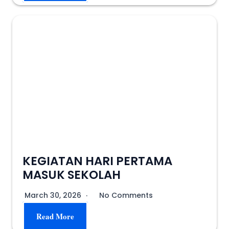
KEGIATAN HARI PERTAMA
MASUK SEKOLAH
March 30, 2026
No Comments
Read More