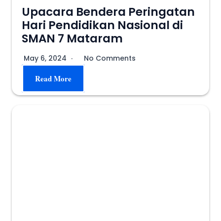
Upacara Bendera Peringatan
Hari Pendidikan Nasional di
SMAN 7 Mataram
May 6, 2024
No Comments
Read More